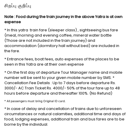
சிறப்பு குறிப்பு
Note : Food during the train journey in the above Yatra is at own
expense
* In this yatra train fare (sleeper class) , sightseeing bus fare
(meal, morning and evening coffee, mineral water bottle
(Those are not included in the train journey) and
accommodation (dormitory hall without bed) are included in
the fare.
* Entrance fees, boat fees, auto expenses of the places to be
seen in this Yatra are at their own expense
* On the first day of departure Tour Manager name and mobile
number will be sent to your given mobile number by SMS. *
Cancellation Fee Details : Up to 7 days before departure Rs.
3000/- AC Train Ticket Rs. 4000/- 50% of the tour fare up to 48
hours before departure and thereafter 100%. (No Refund)
* All passengers must bring Original ID card.
* In case of delay and cancellation of trains due to unforeseen
circumstances or natural calamities, additional time and days of
food, lodging expenses, additional train and bus fares are to be
borne by the individual.