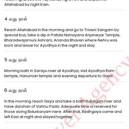
Allahabad by night train.
4 வது நாள்
Reach Allahabad in the morning and go to Triveni Sangam by
special bus, take a dip in Patala Nishayana Anjaneyar Temple,
Bharadwajamuni Ashram, Ananda Bhavan where Nehru was
born and leave for Ayodhya in the night and stay.
5 வது நாள்
Morning bath in Sarayu river at Ayodhya, visit Ayodhya Ram
temple, Hanuman temple and evening departure to Gaya
6 வது நாள்
In the morning reach Gaya and take a bath in Balguni river and
have darshan of Vishnu Pada. Adequate time is reserved for
those doing Bidurkaryam here. After that, Bodhgaya came and
left Kasi at night and stayed together