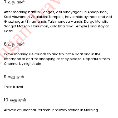
7 வது நாள்
After morning bath in Ganges, visit Vinayagar, Sri Annapurani,
Kasi Viswanath Visalakshi Temples, have midday meal and visit
Ghazinagar (Birlamandir, Tulsimanasa Mandir, Durga Mandir,
Sangat Motsan, Hanuman, Kala Bhairava Temple) and stay at
Kashi.
8 வது நாள்
In the morning 64 rounds to and fro in the boat and in the
afternoon to and fro shopping as they please. Departure from
Chennai by night train
9 வது நாள்
Train travel
10 வது நாள்
Arrived at Chennai Perambur railway station in Morning.