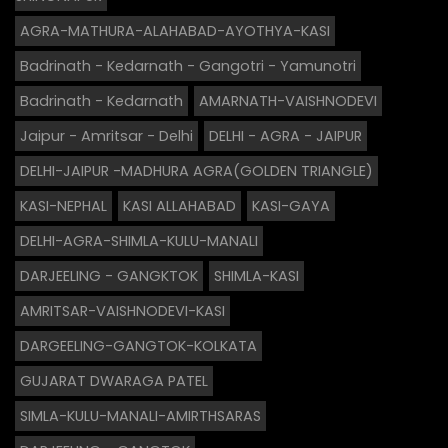
AGRA-MATHURA-ALAHABAD-AYOTHYA-KASI
Badrinath - Kedarnath - Gangotri - Yamunotri
Badrinath - Kedarnath
AMARNATH-VAISHNODEVI
Jaipur - Amritsar - Delhi
DELHI - AGRA - JAIPUR
DELHI-JAIPUR -MADHURA AGRA(GOLDEN TRIANGLE)
KASI-NEPHAL
KASI ALLAHABAD
KASI-GAYA
DELHI-AGRA-SHIMLA-KULU-MANALI
DARJEELING - GANGKTOK
SHIMLA-KASI
AMRITSAR-VAISHNODEVI-KASI
DARGEELING-GANGTOK-KOLKATA
GUJARAT DWARAGA PATEL
SIMLA-KULU-MANALI-AMIRTHSARAS