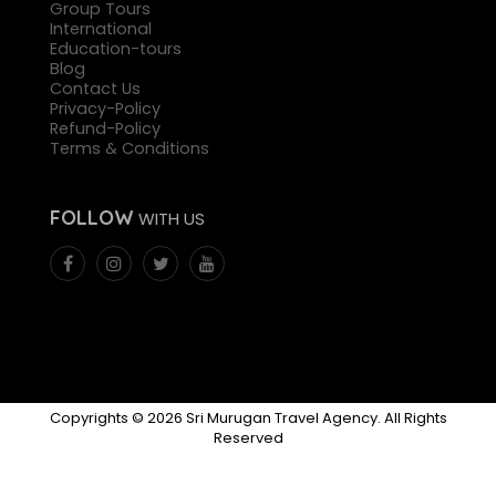
Group Tours
International
Education-tours
Blog
Contact Us
Privacy-Policy
Refund-Policy
Terms & Conditions
FOLLOW
WITH US
Copyrights © 2026 Sri Murugan Travel Agency. All Rights
Reserved