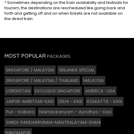
* Sometimes depending on the train availability and festivals for
tourism, the destinations are rescheduled like going back and
forth and getting off and on when tickets are not available on
the direct train.
MOST POPULAR
PACKAGES
SINGAPORE / MALAYSIA
SRILANKA SPECIAL
SINGAPORE / MALAYSIA / THAILAND
MALAYSIA
UZBEKISTAN
EXCLUSIVE SINGAPORE
AMERICA -USA
JAIPUR-AMRITSAR-KASI
DELHI - KASI
KOLKATTA - KASI
Puri - Kolkata
Naimisaranyam - Ayodhya - Kasi
SHIRDI-PANDARIPURAM-MANTRALAYAM-SHANI
SHINGNAPUR