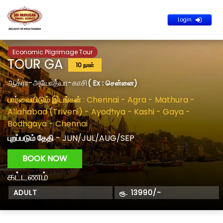
Login
Economic Pilgrimage Tour
TOUR GA
10 நாள்
ஆக்ரா-அயோத்யா-காசி
( Ex : சென்னை)
பார்வையிடும் இடங்கள்
: Chennai - Agra - Mathura -
Allahabad (Triveni) - Ayodhya - Kashi - Gaya -
Bodhgaya - Chennai
புறப்படும் தேதி
- JUN/JUL/AUG/SEP
BOOK NOW
கட்டணம்
ADULT
ரூ. 13990/-