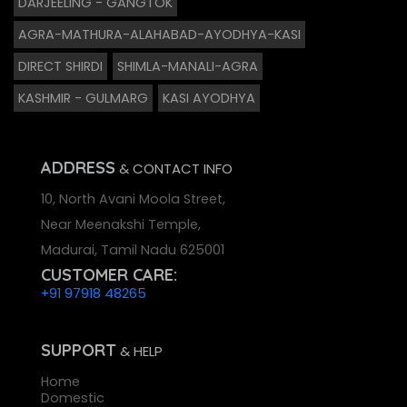
DARJEELING - GANGTOK
AGRA-MATHURA-ALAHABAD-AYODHYA-KASI
DIRECT SHIRDI
SHIMLA-MANALI-AGRA
KASHMIR - GULMARG
KASI AYODHYA
ADDRESS
& CONTACT INFO
10, North Avani Moola Street,
Near Meenakshi Temple,
Madurai, Tamil Nadu 625001
CUSTOMER CARE:
+91 97918 48265
SUPPORT
& HELP
Home
Domestic