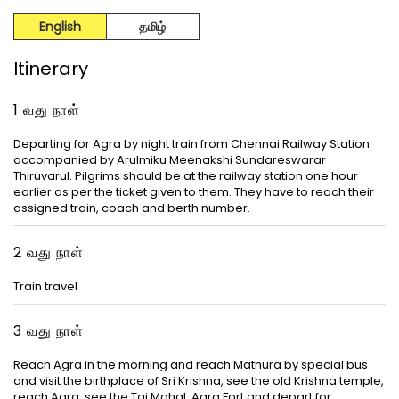
English
தமிழ்
Itinerary
1 வது நாள்
Departing for Agra by night train from Chennai Railway Station
accompanied by Arulmiku Meenakshi Sundareswarar
Thiruvarul. Pilgrims should be at the railway station one hour
earlier as per the ticket given to them. They have to reach their
assigned train, coach and berth number.
2 வது நாள்
Train travel
3 வது நாள்
Reach Agra in the morning and reach Mathura by special bus
and visit the birthplace of Sri Krishna, see the old Krishna temple,
reach Agra, see the Taj Mahal, Agra Fort and depart for