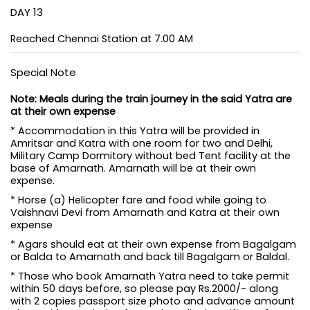
DAY 13
Reached Chennai Station at 7.00 AM
Special Note
Note: Meals during the train journey in the said Yatra are
at their own expense
* Accommodation in this Yatra will be provided in
Amritsar and Katra with one room for two and Delhi,
Military Camp Dormitory without bed Tent facility at the
base of Amarnath. Amarnath will be at their own
expense.
* Horse (a) Helicopter fare and food while going to
Vaishnavi Devi from Amarnath and Katra at their own
expense
* Agars should eat at their own expense from Bagalgam
or Balda to Amarnath and back till Bagalgam or Baldal.
* Those who book Amarnath Yatra need to take permit
within 50 days before, so please pay Rs.2000/- along
with 2 copies passport size photo and advance amount