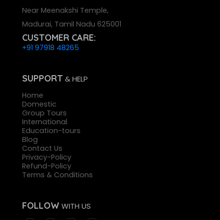
Near Meenakshi Temple,
Madurai, Tamil Nadu 625001
CUSTOMER CARE:
+91 97918 48265
SUPPORT
& HELP
Home
Domestic
Group Tours
International
Education-tours
Blog
Contact Us
Privacy-Policy
Refund-Policy
Terms & Conditions
FOLLOW
WITH US