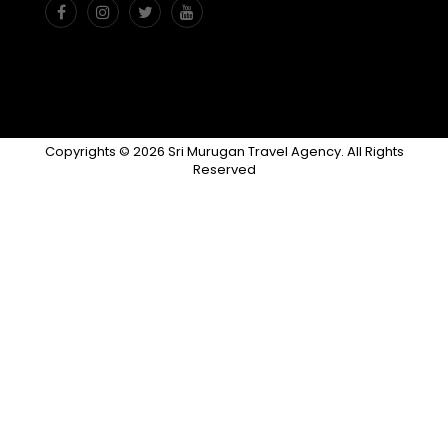
Copyrights © 2026 Sri Murugan Travel Agency. All Rights
Reserved