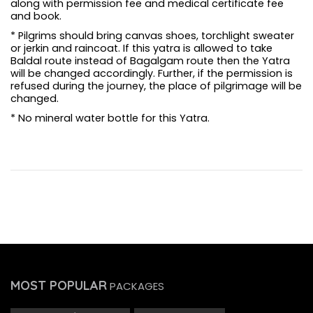
along with permission fee and medical certificate fee
and book.
* Pilgrims should bring canvas shoes, torchlight sweater
or jerkin and raincoat. If this yatra is allowed to take
Baldal route instead of Bagalgam route then the Yatra
will be changed accordingly. Further, if the permission is
refused during the journey, the place of pilgrimage will be
changed.
* No mineral water bottle for this Yatra.
MOST POPULAR
PACKAGES