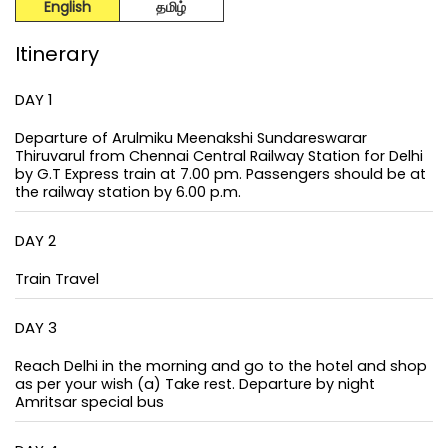
English
தமிழ்
Itinerary
DAY 1
Departure of Arulmiku Meenakshi Sundareswarar
Thiruvarul from Chennai Central Railway Station for Delhi
by G.T Express train at 7.00 pm. Passengers should be at
the railway station by 6.00 p.m.
DAY 2
Train Travel
DAY 3
Reach Delhi in the morning and go to the hotel and shop
as per your wish (a) Take rest. Departure by night
Amritsar special bus