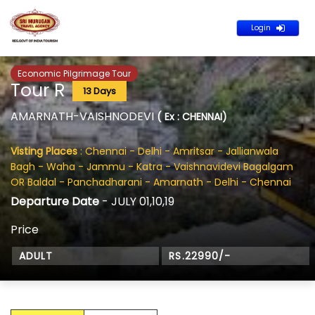
Login
Economic Pilgrimage Tour
Tour R
13 Days
AMARNATH-VAISHNODEVI
( Ex : CHENNAI)
Visting Places
: Chennai - Delhi - Amritsar - Jallianwala
Bagh - Waha - Jammu - Katra - Vaishnavidevi Bagalgam
OR Baldal - Panchadharani - Amarnath - Delhi - Chennai
Departure Date
- JULY 01,10,19
Price
ADULT
RS.22990/-