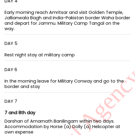
DAY 4
Early morning reach Amritsar and visit Golden Temple,
Jallianwala Bagh and India-Pakistan border Waha border
and depart for Jammu. Military Camp Tangal on the
way.
DAY 5
Rest night stay at military camp
DAY 6
In the morning leave for Military Conway and go to the
border and stay
DAY 7
7 and 8th day
Darshan of Amarnath Banilingam within two days.
Accommodation by Horse (a) Dolly (a) Helicopter at
own expense