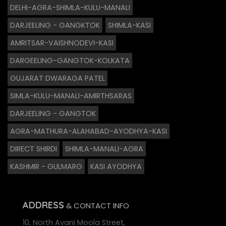
DELHI-AGRA-SHIMLA-KULU-MANALI
DARJEELING - GANGKTOK
SHIMLA-KASI
AMRITSAR-VAISHNODEVI-KASI
DARGEELING-GANGTOK-KOLKATA
GUJARAT DWARAGA PATEL
SIMLA-KULU-MANALI-AMIRTHSARAS
DARJEELING - GANGTOK
AGRA-MATHURA-ALAHABAD-AYODHYA-KASI
DIRECT SHIRDI
SHIMLA-MANALI-AGRA
KASHMIR - GULMARG
KASI AYODHYA
ADDRESS
& CONTACT INFO
10, North Avani Moola Street,