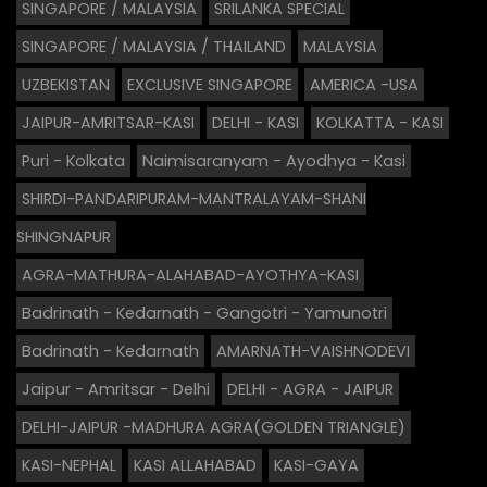
SINGAPORE / MALAYSIA
SRILANKA SPECIAL
SINGAPORE / MALAYSIA / THAILAND
MALAYSIA
UZBEKISTAN
EXCLUSIVE SINGAPORE
AMERICA -USA
JAIPUR-AMRITSAR-KASI
DELHI - KASI
KOLKATTA - KASI
Puri - Kolkata
Naimisaranyam - Ayodhya - Kasi
SHIRDI-PANDARIPURAM-MANTRALAYAM-SHANI
SHINGNAPUR
AGRA-MATHURA-ALAHABAD-AYOTHYA-KASI
Badrinath - Kedarnath - Gangotri - Yamunotri
Badrinath - Kedarnath
AMARNATH-VAISHNODEVI
Jaipur - Amritsar - Delhi
DELHI - AGRA - JAIPUR
DELHI-JAIPUR -MADHURA AGRA(GOLDEN TRIANGLE)
KASI-NEPHAL
KASI ALLAHABAD
KASI-GAYA