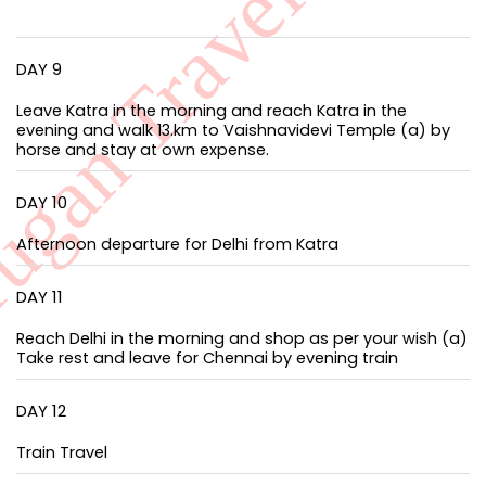
DAY 9
Leave Katra in the morning and reach Katra in the
evening and walk 13.km to Vaishnavidevi Temple (a) by
horse and stay at own expense.
DAY 10
Afternoon departure for Delhi from Katra
DAY 11
Reach Delhi in the morning and shop as per your wish (a)
Take rest and leave for Chennai by evening train
DAY 12
Train Travel