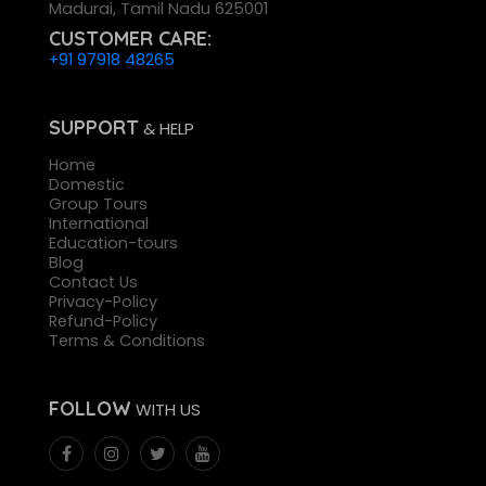
Madurai, Tamil Nadu 625001
CUSTOMER CARE:
+91 97918 48265
SUPPORT
& HELP
Home
Domestic
Group Tours
International
Education-tours
Blog
Contact Us
Privacy-Policy
Refund-Policy
Terms & Conditions
FOLLOW
WITH US