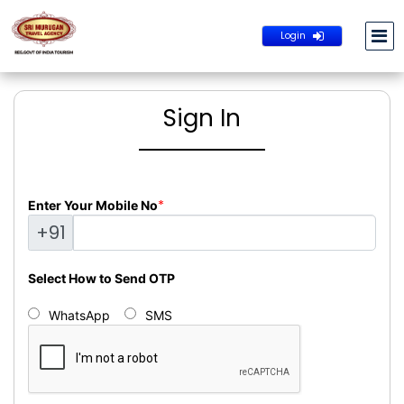
Login
Sign In
*
Enter Your Mobile No
+91
Select How to Send OTP
WhatsApp
SMS