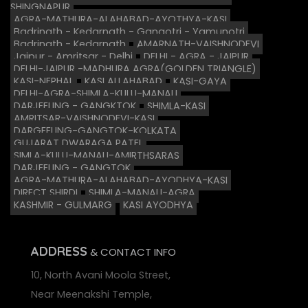
SHINGNAPUR
AGRA-MATHURA-ALAHABAD-AYOTHYA-KASI
Badrinath - Kedarnath - Gangotri - Yamunotri
Badrinath - Kedarnath
AMARNATH-VAISHNODEVI
Jaipur - Amritsar - Delhi
DELHI - AGRA - JAIPUR
DELHI-JAIPUR -MADHURA AGRA(GOLDEN TRIANGLE)
KASI-NEPHAL
KASI ALLAHABAD
KASI-GAYA
DELHI-AGRA-SHIMLA-KULU-MANALI
DARJEELING - GANGKTOK
SHIMLA-KASI
AMRITSAR-VAISHNODEVI-KASI
DARGEELING-GANGTOK-KOLKATA
GUJARAT DWARAGA PATEL
SIMLA-KULU-MANALI-AMIRTHSARAS
DARJEELING - GANGTOK
AGRA-MATHURA-ALAHABAD-AYODHYA-KASI
DIRECT SHIRDI
SHIMLA-MANALI-AGRA
KASHMIR - GULMARG
KASI AYODHYA
ADDRESS
& CONTACT INFO
10, North Avani Moola Street,
Near Meenakshi Temple,