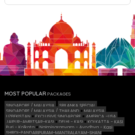
MOST POPULAR
PACKAGES
SINGAPORE / MALAYSIA
SRILANKA SPECIAL
SINGAPORE / MALAYSIA / THAILAND
MALAYSIA
UZBEKISTAN
EXCLUSIVE SINGAPORE
AMERICA -USA
JAIPUR-AMRITSAR-KASI
DELHI - KASI
KOLKATTA - KASI
Puri - Kolkata
Naimisaranyam - Ayodhya - Kasi
SHIRDI-PANDARIPURAM-MANTRALAYAM-SHANI