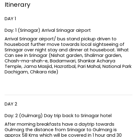
Itinerary
DAY 1
Day: 1 (Srinagar) Arrival Srinagar airport
Arrival Srinagar airport/ bus stand pickup driven to
houseboat further move towards local sightseeing of
Srinagar over night stay and dinner at houseboat. What
Can see in Srinagar (Nishat garden, Shalimar garden,
Chash-ma-shah-e, Badamwari, Shankar Acharya
Temple, Jama Masjid, Hazratbal, Pari Mahal, National Park
Dachigam, Chikara ride)
DAY 2
Day: 2 (Gulmarg) Day trip back to Srinagar hotel
After morning breakfasts have a daytrip towards
Gulmarg the distance from Srinagar to Gulmarg is
approx 58 Kms which will be covered in 1 hour and 30