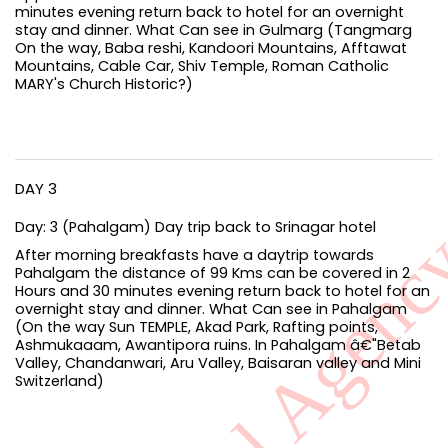
minutes evening return back to hotel for an overnight
stay and dinner. What Can see in Gulmarg (Tangmarg
On the way, Baba reshi, Kandoori Mountains, Afftawat
Mountains, Cable Car, Shiv Temple, Roman Catholic
MARY's Church Historic?)
DAY 3
Day: 3 (Pahalgam) Day trip back to Srinagar hotel
After morning breakfasts have a daytrip towards
Pahalgam the distance of 99 Kms can be covered in 2
Hours and 30 minutes evening return back to hotel for an
overnight stay and dinner. What Can see in Pahalgam
(On the way Sun TEMPLE, Akad Park, Rafting points,
Ashmukaaam, Awantipora ruins. In Pahalgam â€"Betab
Valley, Chandanwari, Aru Valley, Baisaran valley and Mini
Switzerland)