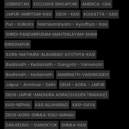
UZBEKISTAN
EXCLUSIVE SINGAPORE
AMERICA -USA
JAIPUR-AMRITSAR-KASI
DELHI - KASI
KOLKATTA - KASI
Puri - Kolkata
Naimisaranyam - Ayodhya - Kasi
SHIRDI-PANDARIPURAM-MANTRALAYAM-SHANI
SHINGNAPUR
AGRA-MATHURA-ALAHABAD-AYOTHYA-KASI
Badrinath - Kedarnath - Gangotri - Yamunotri
Badrinath - Kedarnath
AMARNATH-VAISHNODEVI
Jaipur - Amritsar - Delhi
DELHI - AGRA - JAIPUR
DELHI-JAIPUR -MADHURA AGRA(GOLDEN TRIANGLE)
KASI-NEPHAL
KASI ALLAHABAD
KASI-GAYA
DELHI-AGRA-SHIMLA-KULU-MANALI
DARJEELING - GANGKTOK
SHIMLA-KASI