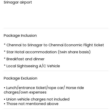
Srinagar airport
Package Inclusion
* Chennai to Srinagar to Chennai Economic Flight ticket
* Star Hotal accommodation (twin share basis)
* Breakfast and dinner
* Local Sightseeing A/C Vehicle
Package Exclusion
• Lunch/entrance ticket/rope car/ Horse ride
charges/own expenses
• Union vehicle charges not included
• Those not mentioned above