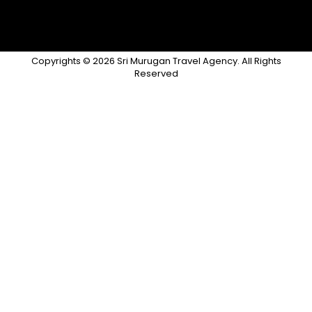
Copyrights © 2026 Sri Murugan Travel Agency. All Rights
Reserved