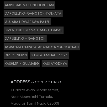
AMRITSAR-VAISHNODEVI-KASI
DARGEELING-GANGTOK-KOLKATA
GUJARAT DWARAGA PATEL
SIMLA-KULU-MANALI-AMIRTHSARAS
DARJEELING - GANGTOK
AGRA-MATHURA-ALAHABAD-AYODHYA-KASI
DIRECT SHIRDI
SHIMLA-MANALI-AGRA
KASHMIR - GULMARG
KASI AYODHYA
ADDRESS
& CONTACT INFO
10, North Avani Moola Street,
Near Meenakshi Temple,
Madurai, Tamil Nadu 625001