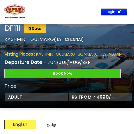
Login
DF111
5 Days
KASHMIR - GULMARG
( Ex : CHENNAI)
Visting Places
: KASHMIR-GULMARG-SONMARG-PAHALGAM
Departure Date
- JUN/JUL/AUG/SEP
Book Now
Price
ADULT
RS.FROM 44990/-
English
தமிழ்