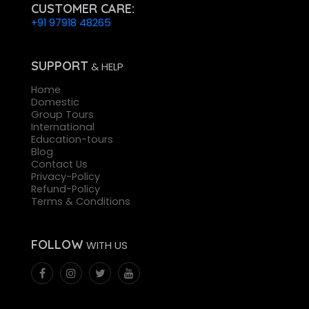
CUSTOMER CARE:
+91 97918 48265
SUPPORT
& HELP
Home
Domestic
Group Tours
International
Education-tours
Blog
Contact Us
Privacy-Policy
Refund-Policy
Terms & Conditions
FOLLOW
WITH US