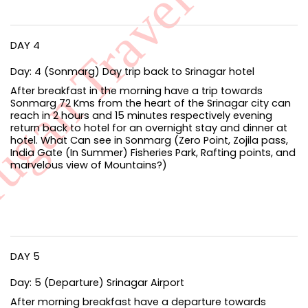
DAY 4
Day: 4 (Sonmarg) Day trip back to Srinagar hotel
After breakfast in the morning have a trip towards
Sonmarg 72 Kms from the heart of the Srinagar city can
reach in 2 hours and 15 minutes respectively evening
return back to hotel for an overnight stay and dinner at
hotel. What Can see in Sonmarg (Zero Point, Zojila pass,
India Gate (In Summer) Fisheries Park, Rafting points, and
marvelous view of Mountains?)
DAY 5
Day: 5 (Departure) Srinagar Airport
After morning breakfast have a departure towards