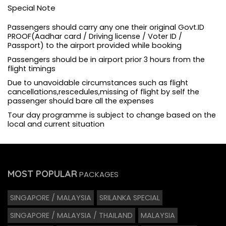
Special Note
Passengers should carry any one their original Govt.ID
PROOF(Aadhar card / Driving license / Voter ID /
Passport) to the airport provided while booking
Passengers should be in airport prior 3 hours from the
flight timings
Due to unavoidable circumstances such as flight
cancellations,rescedules,missing of flight by self the
passenger should bare all the expenses
Tour day programme is subject to change based on the
local and current situation
MOST POPULAR
PACKAGES
SINGAPORE / MALAYSIA
SRILANKA SPECIAL
SINGAPORE / MALAYSIA / THAILAND
MALAYSIA