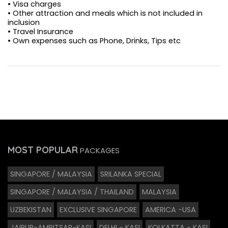
• Visa charges
• Other attraction and meals which is not included in
inclusion
• Travel Insurance
• Own expenses such as Phone, Drinks, Tips etc
MOST POPULAR
PACKAGES
SINGAPORE / MALAYSIA
SRILANKA SPECIAL
SINGAPORE / MALAYSIA / THAILAND
MALAYSIA
UZBEKISTAN
EXCLUSIVE SINGAPORE
AMERICA -USA
JAIPUR-AMRITSAR-KASI
DELHI - KASI
KOLKATTA - KASI