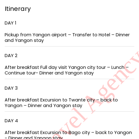
Itinerary
DAY 1
Pickup from Yangon airport – Transfer to Hotel – Dinner
and Yangon stay
DAY 2
After breakfast Full day visit Yangon city tour – Lunch –
Continue tour- Dinner and Yangon stay
DAY 3
After breakfast Excursion to Twante city – back to
Yangon – Dinner and Yangon stay
DAY 4
After breakfast Excursion to Bago city – back to Yangon
- Dinner and Yangon stay