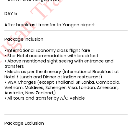
DAY 5
After breakfast transfer to Yangon airport
Package Inclusion
• International Economy class flight fare
• Star Hotel accommodation with breakfast
• Above mentioned sight seeing with entrance and
transfers
• Meals as per the itinerary (International Breakfast at
Hotel / Lunch and Dinner at Indian restaurant)
• VISA Charges (except Thailand, Sri Lanka, Cambodia,
Vietnam, Maldives, Schengen Visa, London, American,
Australia, New Zealand,)
• All tours and transfer by A/C Vehicle
Package Exclusion