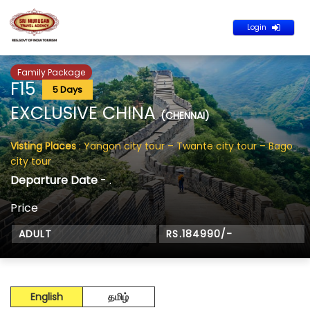
Login
Family Package
F15
5 Days
EXCLUSIVE CHINA
(CHENNAI)
Visting Places
: Yangon city tour – Twante city tour – Bago
city tour
Departure Date
- .
Price
ADULT
RS.184990/-
English
தமிழ்