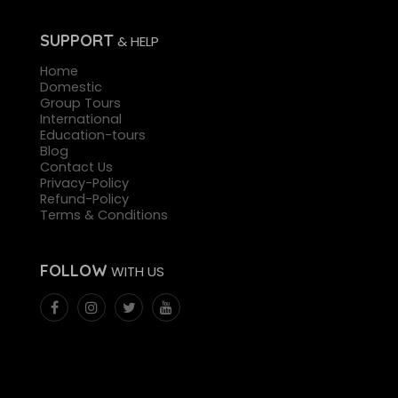
SUPPORT
& HELP
Home
Domestic
Group Tours
International
Education-tours
Blog
Contact Us
Privacy-Policy
Refund-Policy
Terms & Conditions
FOLLOW
WITH US