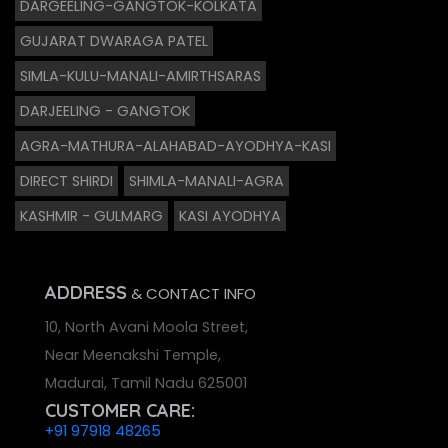
DARGEELING-GANGTOK-KOLKATA
GUJARAT DWARAGA PATEL
SIMLA-KULU-MANALI-AMIRTHSARAS
DARJEELING - GANGTOK
AGRA-MATHURA-ALAHABAD-AYODHYA-KASI
DIRECT SHIRDI
SHIMLA-MANALI-AGRA
KASHMIR - GULMARG
KASI AYODHYA
ADDRESS
& CONTACT INFO
10, North Avani Moola Street,
Near Meenakshi Temple,
Madurai, Tamil Nadu 625001
CUSTOMER CARE:
+91 97918 48265