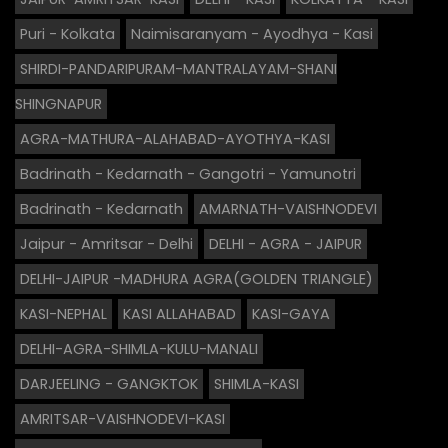
Puri - Kolkata
Naimisaranyam - Ayodhya - Kasi
SHIRDI-PANDARIPURAM-MANTRALAYAM-SHANI
SHINGNAPUR
AGRA-MATHURA-ALAHABAD-AYOTHYA-KASI
Badrinath - Kedarnath - Gangotri - Yamunotri
Badrinath - Kedarnath
AMARNATH-VAISHNODEVI
Jaipur - Amritsar - Delhi
DELHI - AGRA - JAIPUR
DELHI-JAIPUR -MADHURA AGRA(GOLDEN TRIANGLE)
KASI-NEPHAL
KASI ALLAHABAD
KASI-GAYA
DELHI-AGRA-SHIMLA-KULU-MANALI
DARJEELING - GANGKTOK
SHIMLA-KASI
AMRITSAR-VAISHNODEVI-KASI