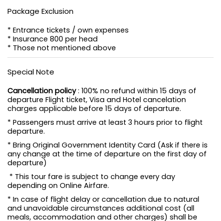
Package Exclusion
* Entrance tickets / own expenses
* Insurance 800 per head
* Those not mentioned above
Special Note
Cancellation policy
: 100% no refund within 15 days of
departure Flight ticket, Visa and Hotel cancelation
charges applicable before 15 days of departure.
* Passengers must arrive at least 3 hours prior to flight
departure.
* Bring Original Government Identity Card (Ask if there is
any change at the time of departure on the first day of
departure)
* This tour fare is subject to change every day
depending on Online Airfare.
* In case of flight delay or cancellation due to natural
and unavoidable circumstances additional cost (all
meals, accommodation and other charges) shall be