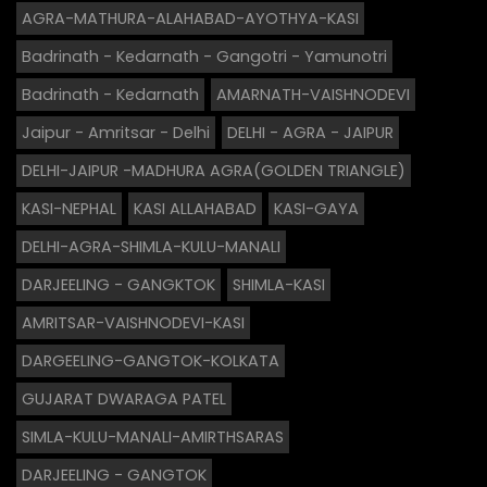
AGRA-MATHURA-ALAHABAD-AYOTHYA-KASI
Badrinath - Kedarnath - Gangotri - Yamunotri
Badrinath - Kedarnath
AMARNATH-VAISHNODEVI
Jaipur - Amritsar - Delhi
DELHI - AGRA - JAIPUR
DELHI-JAIPUR -MADHURA AGRA(GOLDEN TRIANGLE)
KASI-NEPHAL
KASI ALLAHABAD
KASI-GAYA
DELHI-AGRA-SHIMLA-KULU-MANALI
DARJEELING - GANGKTOK
SHIMLA-KASI
AMRITSAR-VAISHNODEVI-KASI
DARGEELING-GANGTOK-KOLKATA
GUJARAT DWARAGA PATEL
SIMLA-KULU-MANALI-AMIRTHSARAS
DARJEELING - GANGTOK