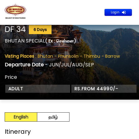
Login
DF 34
6 Days
BHUTAN SPECIAL
( Ex : சென்னை)
Visting Places
: Bhutan - Phunsolin - Thimbu - Barrow
Departure Date
- JUN/JUL/AUG/SEP
Price
ADULT
RS.FROM 44990/-
English
தமிழ்
Itinerary