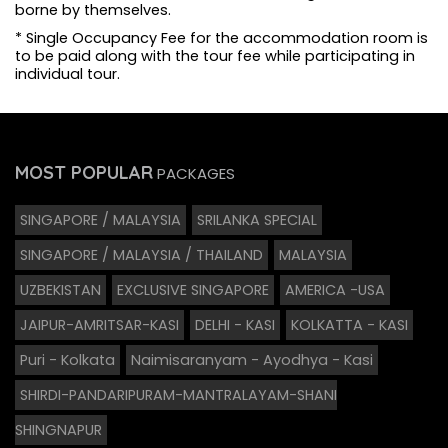
borne by themselves.
* Single Occupancy Fee for the accommodation room is
to be paid along with the tour fee while participating in
individual tour.
MOST POPULAR
PACKAGES
SINGAPORE / MALAYSIA
SRILANKA SPECIAL
SINGAPORE / MALAYSIA / THAILAND
MALAYSIA
UZBEKISTAN
EXCLUSIVE SINGAPORE
AMERICA -USA
JAIPUR-AMRITSAR-KASI
DELHI - KASI
KOLKATTA - KASI
Puri - Kolkata
Naimisaranyam - Ayodhya - Kasi
SHIRDI-PANDARIPURAM-MANTRALAYAM-SHANI
SHINGNAPUR