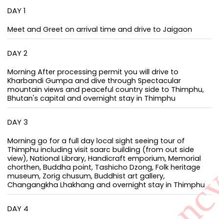
DAY 1
Meet and Greet on arrival time and drive to Jaigaon
DAY 2
Morning After processing permit you will drive to
Kharbandi Gumpa and dive through Spectacular
mountain views and peaceful country side to Thimphu,
Bhutan's capital and overnight stay in Thimphu
DAY 3
Morning go for a full day local sight seeing tour of
Thimphu including visit saarc building (from out side
view), National Library, Handicraft emporium, Memorial
chorthen, Buddha point, Tashicho Dzong, Folk heritage
museum, Zorig chusum, Buddhist art gallery,
Changangkha Lhakhang and overnight stay in Thimphu
DAY 4