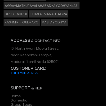
AGRA-MATHURA-ALAHABAD-AYODHYA-KASI
DIRECT SHIRDI
SHIMLA-MANALI-AGRA
KASHMIR - GULMARG
KASI AYODHYA
ADDRESS
& CONTACT INFO
10, North Avani Moola Street,
Near Meenakshi Temple,
Madurai, Tamil Nadu 625001
CUSTOMER CARE:
+91 97918 48265
SUPPORT
& HELP
Home
Domestic
Group Tours