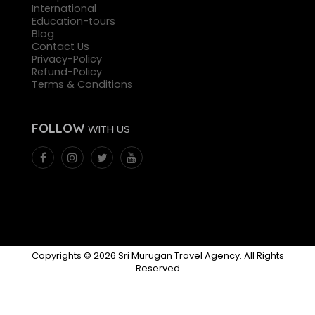
International
Education-tours
Blog
Contact Us
Privacy-Policy
Refund-Policy
Terms & Conditions
FOLLOW
WITH US
Copyrights © 2026 Sri Murugan Travel Agency. All Rights
Reserved