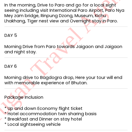
In the morning, Drive to Paro and go for a local sight
seeing including visit International Paro Airport, Paro Nya
Mey zam bridge, Rinpung Dzong, Museum, Kichu
Lhakhang, Tiger nest view and Overnight stay in Paro.
DAY 5
Morning Drive from Paro towards Jaigaon and Jaigaon
and night stay.
DAY 6
Morning drive to Bagdogra drop, Here your tour will end
with memorable experience of Bhutan.
Package Inclusion
* Up and down Economy flight ticket
* Hotel accommodation twin sharing basis
* Breakfast and Dinner on stay hotel
* Local sightseeing vehicle