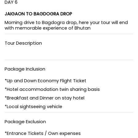
DAY 6
JAIGAON TO BAGDOGRA DROP
Morning drive to Bagdogra drop, here your tour will end
with memorable experience of Bhutan
Tour Description
Package Inclusion
*Up and Down Economy Flight Ticket
*Hotel accommodation twin sharing basis
*Breakfast and Dinner on stay hotel
*Local sightseeing vehicle
Package Exclusion
*Entrance Tickets / Own expenses