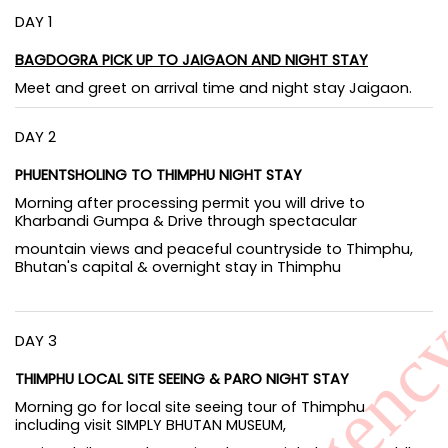
DAY 1
BAGDOGRA PICK UP TO JAIGAON AND NIGHT STAY
Meet and greet on arrival time and night stay Jaigaon.
DAY 2
PHUENTSHOLING TO THIMPHU NIGHT STAY
Morning after processing permit you will drive to
Kharbandi Gumpa & Drive through spectacular
mountain views and peaceful countryside to Thimphu,
Bhutan's capital & overnight stay in Thimphu
DAY 3
THIMPHU LOCAL SITE SEEING & PARO NIGHT STAY
Morning go for local site seeing tour of Thimphu
including visit SIMPLY BHUTAN MUSEUM,