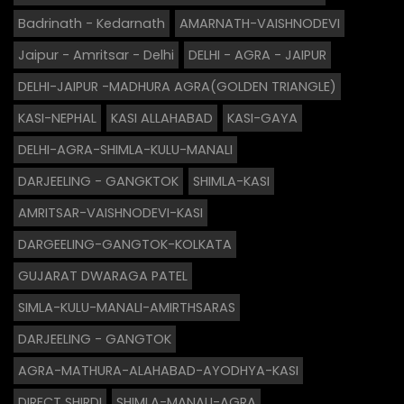
Badrinath - Kedarnath
AMARNATH-VAISHNODEVI
Jaipur - Amritsar - Delhi
DELHI - AGRA - JAIPUR
DELHI-JAIPUR -MADHURA AGRA(GOLDEN TRIANGLE)
KASI-NEPHAL
KASI ALLAHABAD
KASI-GAYA
DELHI-AGRA-SHIMLA-KULU-MANALI
DARJEELING - GANGKTOK
SHIMLA-KASI
AMRITSAR-VAISHNODEVI-KASI
DARGEELING-GANGTOK-KOLKATA
GUJARAT DWARAGA PATEL
SIMLA-KULU-MANALI-AMIRTHSARAS
DARJEELING - GANGTOK
AGRA-MATHURA-ALAHABAD-AYODHYA-KASI
DIRECT SHIRDI
SHIMLA-MANALI-AGRA