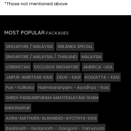
*Those not mentioned above
MOST POPULAR
PACKAGES
SINGAPORE / MALAYSIA
SRILANKA SPECIAL
SINGAPORE / MALAYSIA / THAILAND
MALAYSIA
UZBEKISTAN
EXCLUSIVE SINGAPORE
AMERICA -USA
JAIPUR-AMRITSAR-KASI
DELHI - KASI
KOLKATTA - KASI
Puri - Kolkata
Naimisaranyam - Ayodhya - Kasi
SHIRDI-PANDARIPURAM-MANTRALAYAM-SHANI
SHINGNAPUR
AGRA-MATHURA-ALAHABAD-AYOTHYA-KASI
Badrinath - Kedarnath - Gangotri - Yamunotri