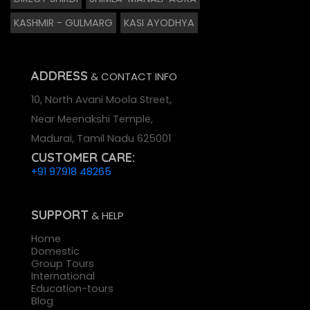
KASHMIR - GULMARG
KASI AYODHYA
ADDRESS
& CONTACT INFO
10, North Avani Moola Street,
Near Meenakshi Temple,
Madurai, Tamil Nadu 625001
CUSTOMER CARE:
+91 97918 48265
SUPPORT
& HELP
Home
Domestic
Group Tours
International
Education-tours
Blog