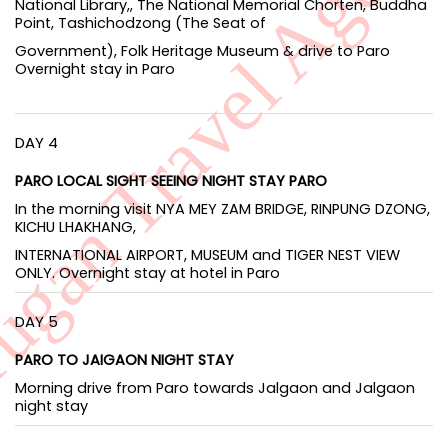
National Library,, The National Memorial Chorten, Buddha
Point, Tashichodzong (The Seat of
Government), Folk Heritage Museum & drive to Paro
Overnight stay in Paro
DAY 4
PARO LOCAL SIGHT SEEING NIGHT STAY PARO
In the morning visit NYA MEY ZAM BRIDGE, RINPUNG DZONG,
KICHU LHAKHANG,
INTERNATIONAL AIRPORT, MUSEUM and TIGER NEST VIEW
ONLY. Overnight stay at hotel in Paro
DAY 5
PARO TO JAIGAON NIGHT STAY
Morning drive from Paro towards Jalgaon and Jalgaon
night stay