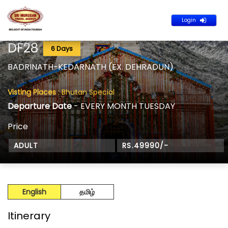
Login
DF28
6 Days
BADRINATH-KEDARNATH (EX. DEHRADUN)
Visting Places
: Bhutan Special
Departure Date
- EVERY MONTH TUESDAY
Price
ADULT
RS.49990/-
English
தமிழ்
Itinerary