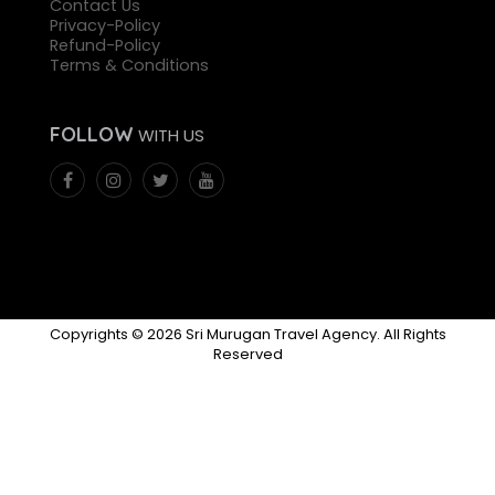
Contact Us
Privacy-Policy
Refund-Policy
Terms & Conditions
FOLLOW
WITH US
Copyrights © 2026 Sri Murugan Travel Agency. All Rights
Reserved