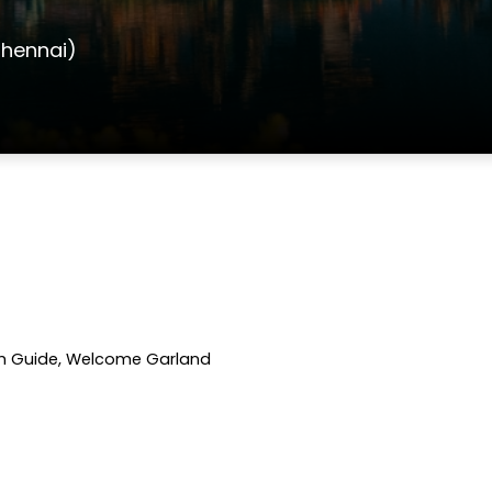
Chennai)
with Guide, Welcome Garland