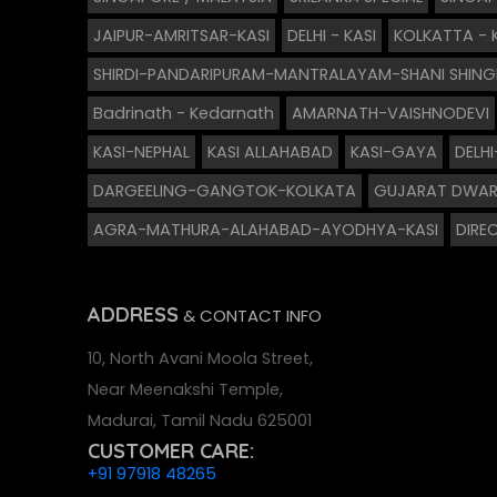
JAIPUR-AMRITSAR-KASI
DELHI - KASI
KOLKATTA - 
SHIRDI-PANDARIPURAM-MANTRALAYAM-SHANI SHIN
Badrinath - Kedarnath
AMARNATH-VAISHNODEVI
KASI-NEPHAL
KASI ALLAHABAD
KASI-GAYA
DELH
DARGEELING-GANGTOK-KOLKATA
GUJARAT DWAR
AGRA-MATHURA-ALAHABAD-AYODHYA-KASI
DIREC
ADDRESS
& CONTACT INFO
10, North Avani Moola Street,
Near Meenakshi Temple,
Madurai, Tamil Nadu 625001
CUSTOMER CARE:
+91 97918 48265