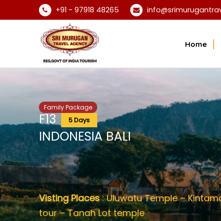
+91 - 97918 48265
info@srimurugantra
Home
Family Package
F13
5 Days
INDONESIA BALI
Visting Places
: Uluwatu Temple – Kintaman
tour – Tanah Lot temple