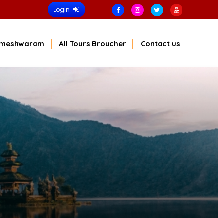
Login
meshwaram
All Tours Broucher
Contact us