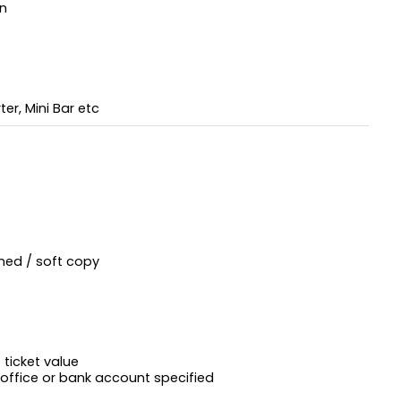
on
er, Mini Bar etc
ned / soft copy
ticket value
 office or bank account specified