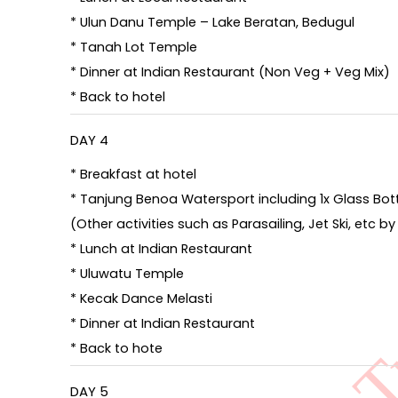
* Ulun Danu Temple – Lake Beratan, Bedugul
* Tanah Lot Temple
* Dinner at Indian Restaurant (Non Veg + Veg Mix)
* Back to hotel
DAY 4
* Breakfast at hotel
* Tanjung Benoa Watersport including 1x Glass Bott
(Other activities such as Parasailing, Jet Ski, etc 
* Lunch at Indian Restaurant
* Uluwatu Temple
* Kecak Dance Melasti
* Dinner at Indian Restaurant
* Back to hote
DAY 5