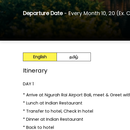
Departure Date
- Every Month 10, 20 (Ex. 
English
தமிழ்
Itinerary
DAY 1
* Arrive at Ngurah Rai Airport Bali, meet & Greet 
* Lunch at Indian Restaurant
* Transfer to hotel, Check In hotel
* Dinner at Indian Restaurant
* Back to hotel