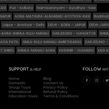
KASI
Puri - Kolkata
Naimisaranyam - Ayodhya - Kasi
GNAPUR
AGRA-MATHURA-ALAHABAD-AYOTHYA-KASI
Badrinat
Jaipur - Amritsar - Delhi
DELHI - AGRA - JAIPUR
DELHI-JAI
I-AGRA-SHIMLA-KULU-MANALI
DARJEELING - GANGKTOK
SHIM
AGA PATEL
SIMLA-KULU-MANALI-AMIRTHSARAS
DARJEELING 
T SHIRDI
SHIMLA-MANALI-AGRA
KASHMIR - GULMARG
KASI 
SUPPORT
FOLLOW
& HELP
WIT
Home
Blog
Domestic
Contact Us
Group Tours
Privacy-Policy
International
Refund-Policy
Education-tours
Terms & Conditions