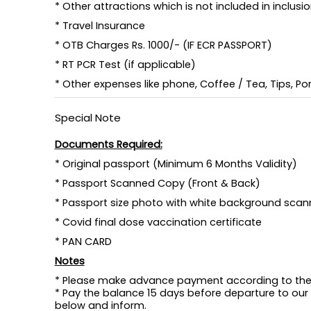
* Other attractions which is not included in inclusi
* Travel Insurance
* OTB Charges Rs. 1000/- (IF ECR PASSPORT)
* RT PCR Test (if applicable)
* Other expenses like phone, Coffee / Tea, Tips, Port
Special Note
Documents Required:
* Original passport (Minimum 6 Months Validity)
* Passport Scanned Copy (Front & Back)
* Passport size photo with white background scan
* Covid final dose vaccination certificate
* PAN CARD
Notes
* Please make advance payment according to the 
* Pay the balance 15 days before departure to our
below and inform.