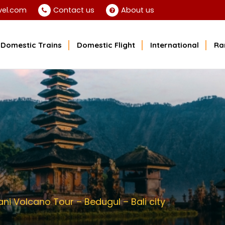
vel.com
Contact us
About us
Domestic Trains
Domestic Flight
International
Ra
i Volcano Tour – Bedugul – Bali city