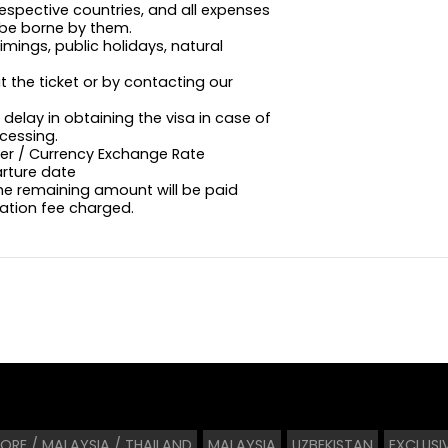
 respective countries, and all expenses
l be borne by them.
imings, public holidays, natural
t the ticket or by contacting our
delay in obtaining the visa in case of
cessing.
ffer / Currency Exchange Rate
arture date
the remaining amount will be paid
lation fee charged.
ORE / MALAYSIA / THAILAND
MALAYSIA
UZBEKISTAN
EXCLUSI