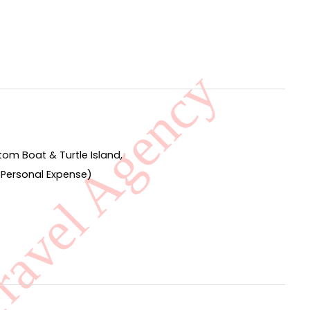
om Boat & Turtle Island,
by Personal Expense)