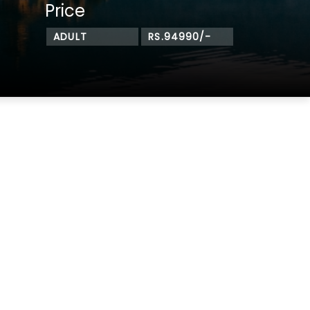
Price
ADULT
RS.94990/-