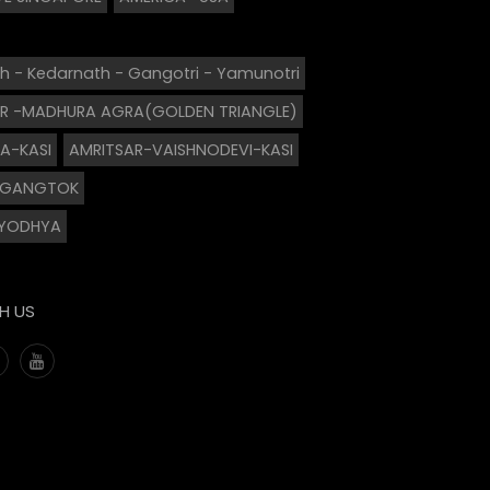
h - Kedarnath - Gangotri - Yamunotri
PUR -MADHURA AGRA(GOLDEN TRIANGLE)
LA-KASI
AMRITSAR-VAISHNODEVI-KASI
- GANGTOK
AYODHYA
H US