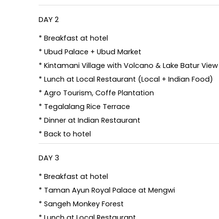
DAY 2
* Breakfast at hotel
* Ubud Palace + Ubud Market
* Kintamani Village with Volcano & Lake Batur View
* Lunch at Local Restaurant (Local + Indian Food)
* Agro Tourism, Coffe Plantation
* Tegalalang Rice Terrace
* Dinner at Indian Restaurant
* Back to hotel
DAY 3
* Breakfast at hotel
* Taman Ayun Royal Palace at Mengwi
* Sangeh Monkey Forest
* Lunch at Local Restaurant