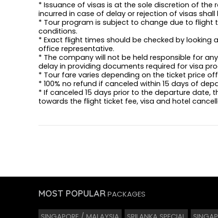
* Issuance of visas is at the sole discretion of the
incurred in case of delay or rejection of visas shal
* Tour program is subject to change due to flight t
conditions.
* Exact flight times should be checked by looking a
office representative.
* The company will not be held responsible for any 
delay in providing documents required for visa pro
* Tour fare varies depending on the ticket price o
* 100% no refund if canceled within 15 days of dep
* If canceled 15 days prior to the departure date, 
towards the flight ticket fee, visa and hotel cancel
MOST POPULAR
PACKAGES
SINGAPORE / MALAYSIA
SRILANKA SPECIAL
SINGAP