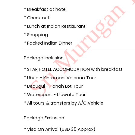
* Breakfast at hotel
* Check out
* Lunch at Indian Restaurant
* Shopping
* Packed Indian Dinner
Package Inclusion
* STAR HOTEL ACCOMODATION with breakfast
* Ubud - Kintamani Volcano Tour
* Bedugul - Tanah Lot Tour
* Watersport - Uluwatu Tour
* All tours & transfers by A/C Vehicle
Package Exclusion
* Visa On Arrival (USD 35 Approx)